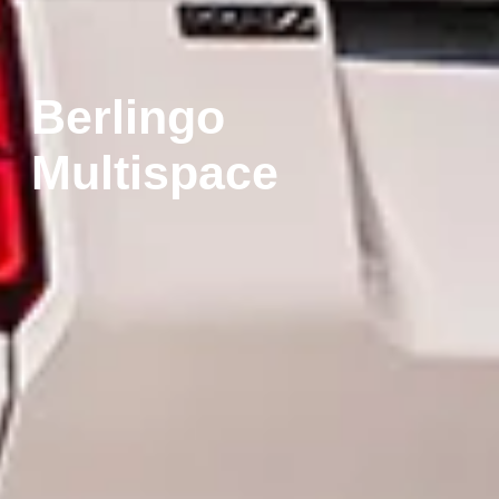
Berlingo
Multispace