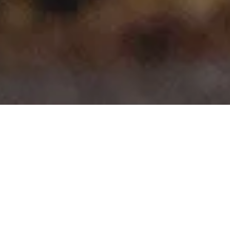
>
>
Home
Product Model
Berlingo Multispace
Showing all 10 results