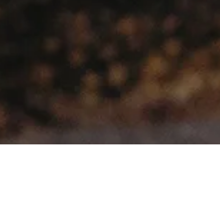
Select Make