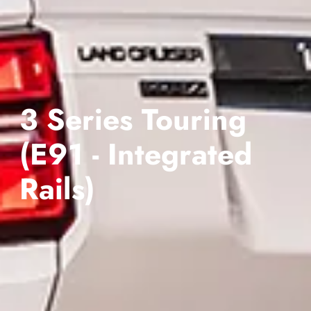
3 Series Touring
(E91 - Integrated
Rails)