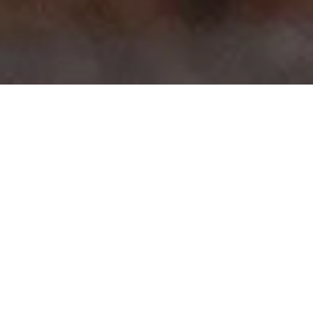
>
>
Home
Product Body
3 Series sedan 4 Door (G20)
Showing all 12 results