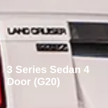
3 Series Sedan 4
Door (G20)