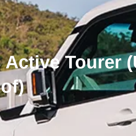
 Active Tourer (
of)