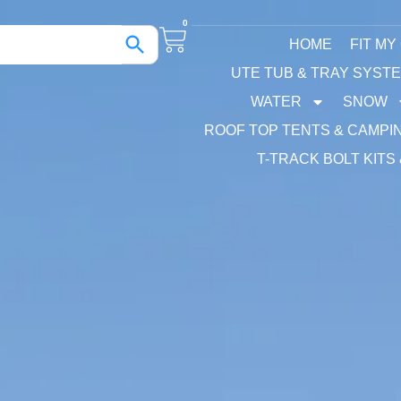
0
HOME
FIT MY
UTE TUB & TRAY SYST
WATER
SNOW
ROOF TOP TENTS & CAMPI
T-TRACK BOLT KITS