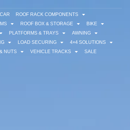
 CAR
ROOF RACK COMPONENTS
EMS
ROOF BOX & STORAGE
BIKE
PLATFORMS & TRAYS
AWNING
NG
LOAD SECURING
4×4 SOLUTIONS
 & NUTS
VEHICLE TRACKS
SALE