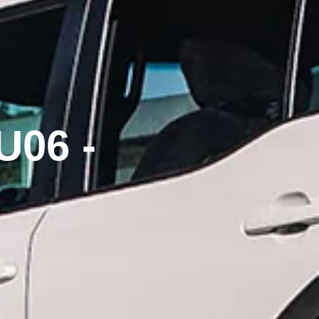
U06 -