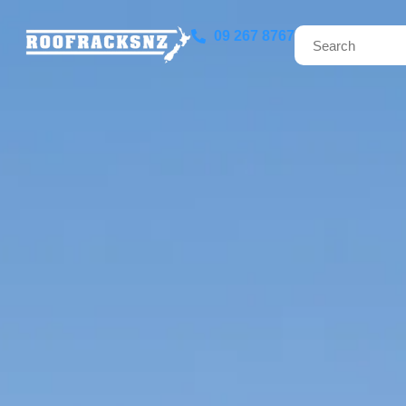
09 267 8767