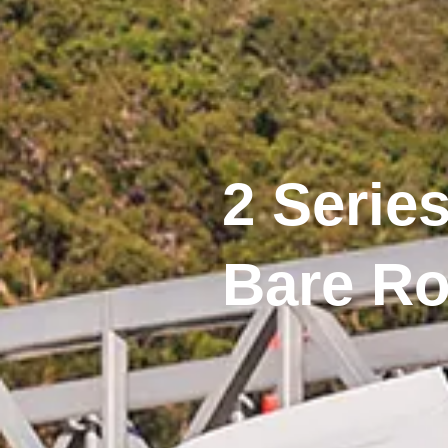
2 Series
Bare Ro