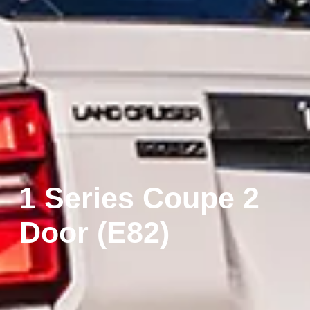
1 Series Coupe 2
Door (E82)