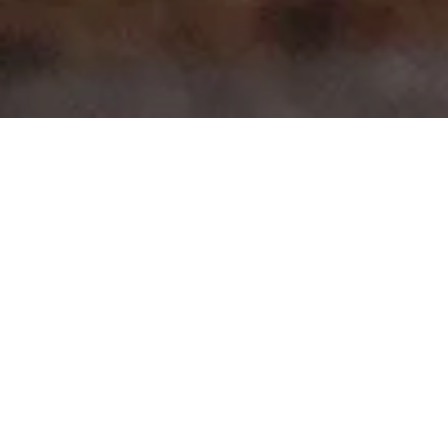
>
>
Home
Product Body
1 Series Coupe 2 Door (E82)
Showing all 7 results