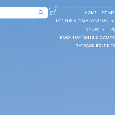
0
HOME
FIT M
UTE TUB & TRAY SYSTEMS
SNOW
P
ROOF TOP TENTS & CAMPI
T-TRACK BOLT KIT