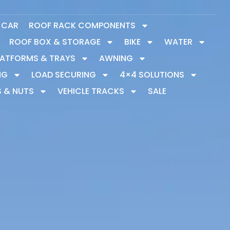
Y CAR
ROOF RACK COMPONENTS
ROOF BOX & STORAGE
BIKE
WATER
LATFORMS & TRAYS
AWNING
NG
LOAD SECURING
4×4 SOLUTIONS
S & NUTS
VEHICLE TRACKS
SALE