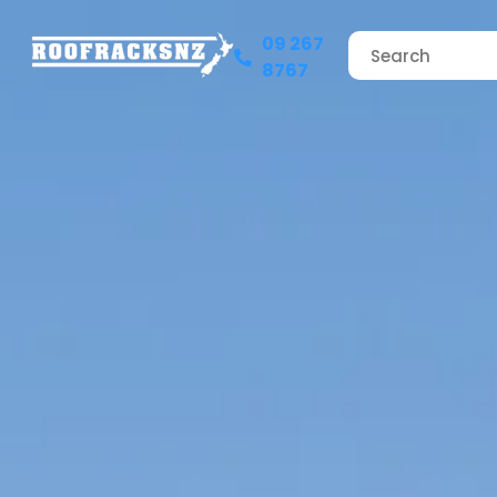
09 267
8767