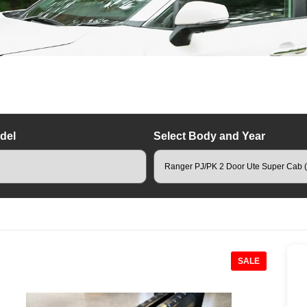
del
Select Body and Year
hino Rack Roof Racks
SALE