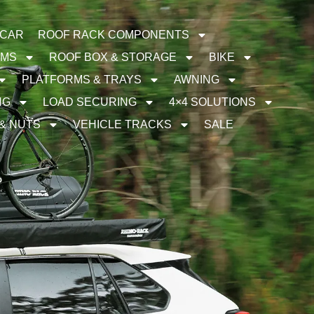
 CAR
ROOF RACK COMPONENTS
EMS
ROOF BOX & STORAGE
BIKE
PLATFORMS & TRAYS
AWNING
NG
LOAD SECURING
4×4 SOLUTIONS
 & NUTS
VEHICLE TRACKS
SALE