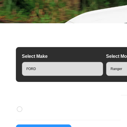
Select Make
Select Mo
R
Brands
Rhino Rack Roof Racks