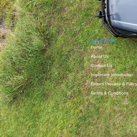
Quick Links
Home
About Us
Contact Us
Important Information
Return Process & Polic
Terms & Conditions