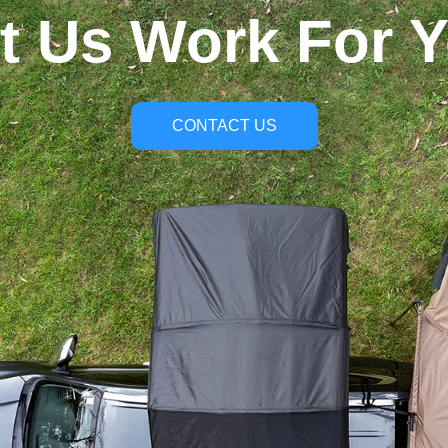
t Us Work For 
CONTACT US