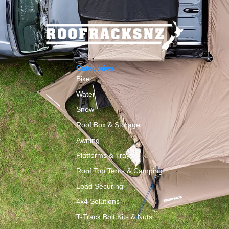
Categories
Bike
Water
Snow
Roof Box & Storage
y
Awning
Platforms & Trays
Roof Top Tents & Camping
Load Securing
4x4 Solutions
T-Track Bolt Kits & Nuts