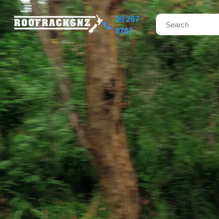
09 267
8767