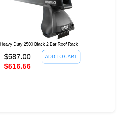
Heavy Duty 2500 Black 2 Bar Roof Rack
$
587.00
ADD TO CART
$
516.56