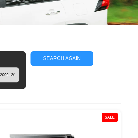
SEARCH AGAIN
SALE