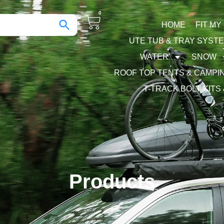
0
HOME
FIT MY
UTE TUB & TRAY SYST
WATER
SNOW
ROOF TOP TENTS & CAMPI
T-TRACK BOLT KITS
Products