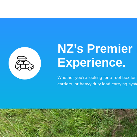
NZ’s Premier
Experience.
Whether you’re looking for a roof box for 
carriers, or heavy duty load carrying syst