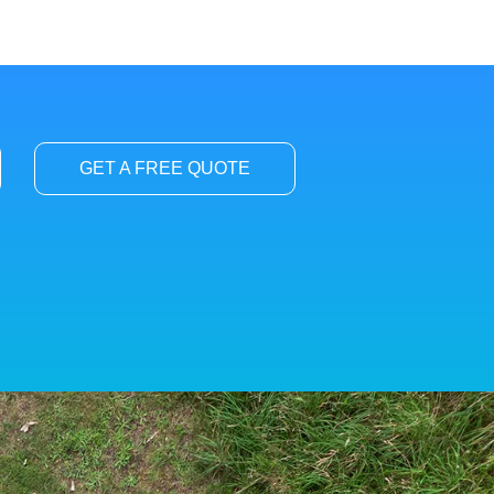
GET A FREE QUOTE