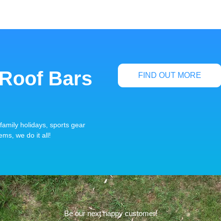
 Roof Bars
FIND OUT MORE
family holidays, sports gear
ems, we do it all!
Be our next happy customer!