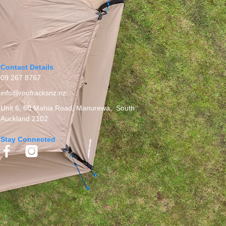
Contact Details
09 267 8767
info@roofracksnz.nz
Unit 6, 60 Mahia Road, Manurewa, South
Auckland 2102
Stay Connected