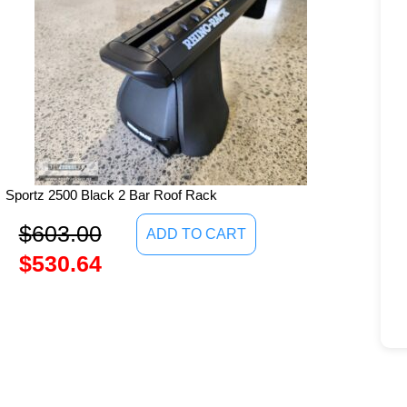
Sportz 2500 Black 2 Bar Roof Rack
$
603.00
ADD TO CART
$
530.64