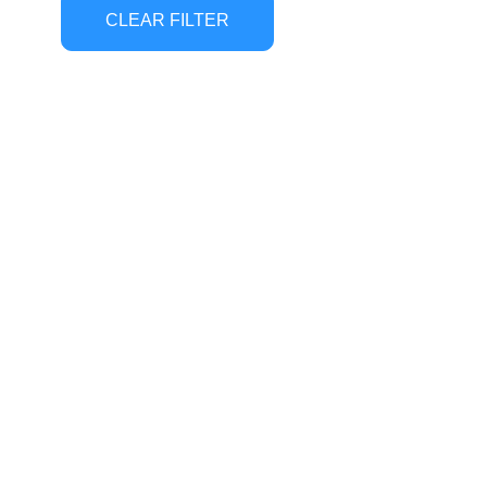
CLEAR FILTER