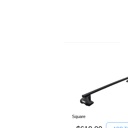
Thule Roof
Racks
Square