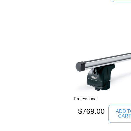
Professional
$
769.00
ADD T
CAR