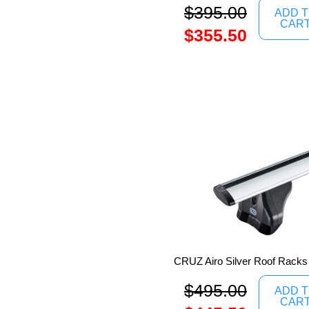
$
395.00
ADD 
CAR
$
355.50
CRUZ Airo Silver Roof Racks
$
495.00
ADD 
CAR