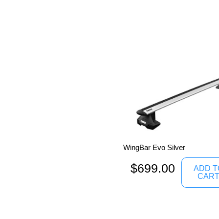
WingBar Evo Silver
$
699.00
ADD T
CAR