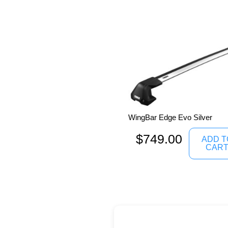
WingBar Edge Evo Silver
$
749.00
ADD T
CAR