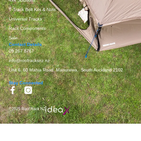
T-Track Bolt Kits & Nuts
Universal Tracks
Rack Components
Sale
Contact Details
09 267 8767
info@roofracksnz.nz
Unit 6, 60 Mahia Road, Manurewa, South Auckland 2102
Stay Connected
©2025 Roof Rack NZ