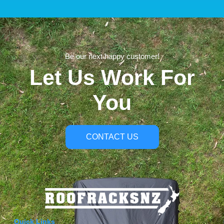
Be our next happy customer!
Let Us Work For
You
CONTACT US
Quick Links