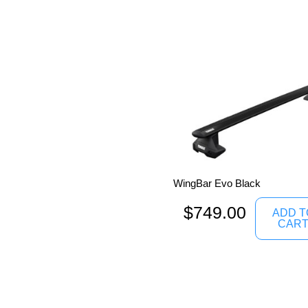
WingBar Evo Black
$
749.00
ADD T
CAR