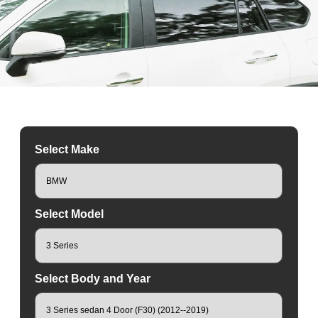
Select Make
Select Model
Select Body and Year