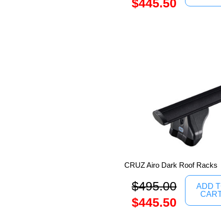
$
445.50
CRUZ Airo Dark Roof Racks
$
495.00
ADD 
CAR
$
445.50