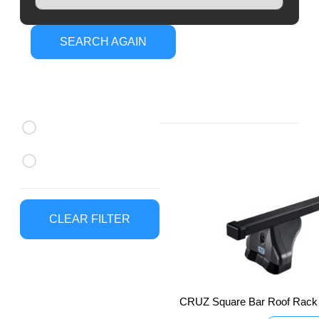
SEARCH AGAIN
CRUZ Roof
Brands
Racks
CRUZ Roof Racks
Thule Roof Racks
CLEAR FILTER
CRUZ Square Bar Roof Rack