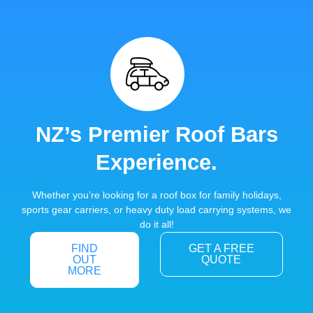
NZ’s Premier Roof Bars
Experience.
Whether you’re looking for a roof box for family holidays,
sports gear carriers, or heavy duty load carrying systems, we
do it all!
FIND
GET A FREE
OUT
QUOTE
MORE