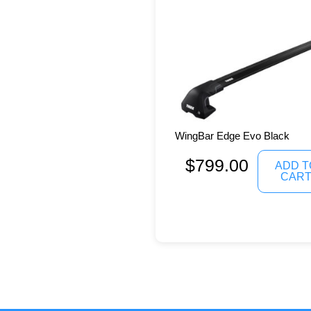
WingBar Edge Evo Black
$
799.00
ADD T
CAR