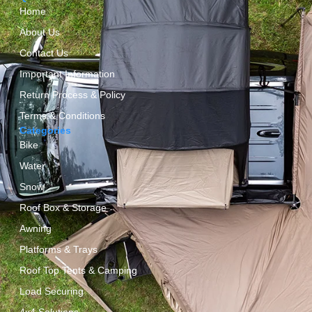
Home
About Us
Contact Us
Important Information
Return Process & Policy
Terms & Conditions
Categories
Bike
Water
Snow
Roof Box & Storage
Awning
Platforms & Trays
Roof Top Tents & Camping
Load Securing
4x4 Solutions