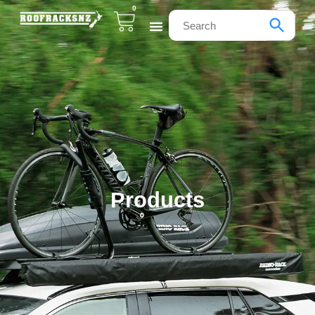
0
Products