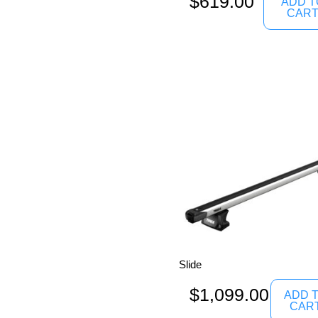
$
619.00
ADD T
CAR
Slide
$
1,099.00
ADD 
CAR