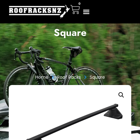
0
Square
>
>
Home
Roof Racks
Square