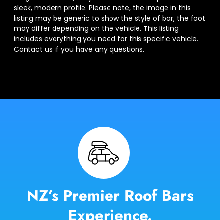
sleek, modern profile. Please note, the image in this
listing may be generic to show the style of bar, the foot
may differ depending on the vehicle. This listing
includes everything you need for this specific vehicle.
Contact us if you have any questions.
NZ’s Premier Roof Bars
Experience.