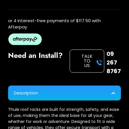
or 4 interest-free payments of
$117.50
with
Afterpay
09
Need an Install?
TALK
TO
267
US
8767
Description
Thule roof racks are built for strength, safety, and ease
of use, making them the ideal base for all your gear,
whether for work or adventure. Designed to fit a wide
range of vehicles, they offer secure transport with a