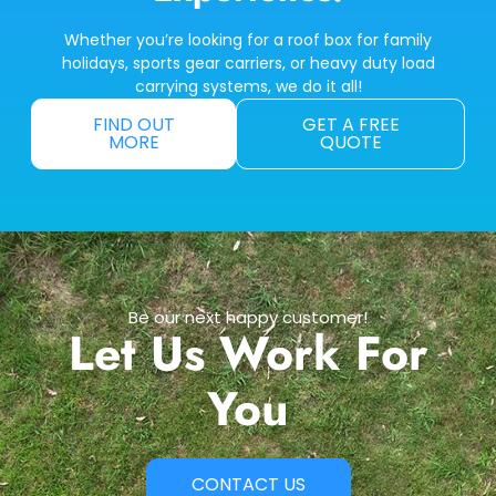
Whether you’re looking for a roof box for family
holidays, sports gear carriers, or heavy duty load
carrying systems, we do it all!
FIND OUT
GET A FREE
MORE
QUOTE
Be our next happy customer!
Let Us Work For
You
CONTACT US