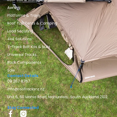
Awning
Platforms & Trays
Roof Top Tents & Camping
Load Securing
4x4 Solutions
T-Track Bolt Kits & Nuts
Universal Tracks
Rack Components
Sale
Contact Details
09 267 8767
info@roofracksnz.nz
Unit 6, 60 Mahia Road, Manurewa, South Auckland 2102
Stay Connected