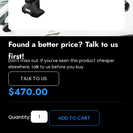
Found a better price? Talk to us
first!
Don’t miss out. If you’ve seen this product cheaper
elsewhere, talk to us before you buy.
TALK TO US
$
470.00
Quantity:
ADD TO CART