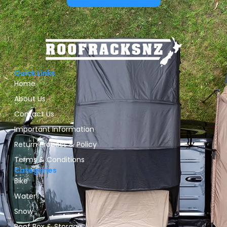
Quick Links
Home
About Us
Contact Us
Important Information
Return Process & Policy
Terms & Conditions
Categories
Bike
Water
Snow
Roof Box & Storage