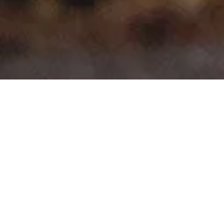
>
>
Home
Product Model
e-C4
Showing all 7 results