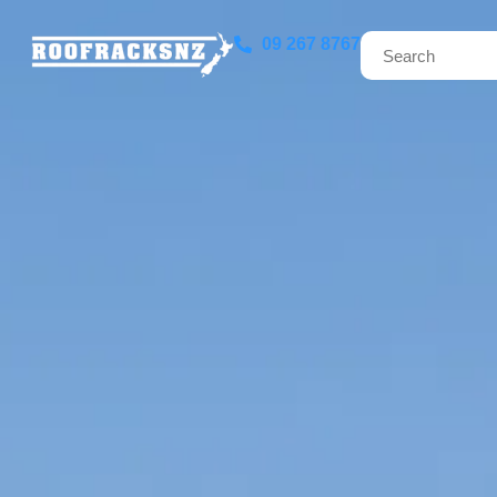
09 267 8767