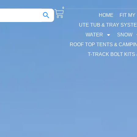
0
HOME
FIT MY
UTE TUB & TRAY SYST
WATER
SNOW
ROOF TOP TENTS & CAMPI
T-TRACK BOLT KITS