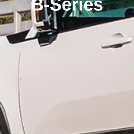
B-Series