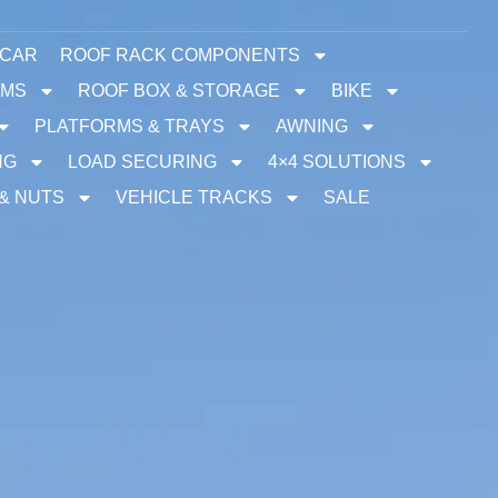
 CAR
ROOF RACK COMPONENTS
EMS
ROOF BOX & STORAGE
BIKE
PLATFORMS & TRAYS
AWNING
NG
LOAD SECURING
4×4 SOLUTIONS
 & NUTS
VEHICLE TRACKS
SALE